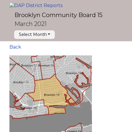
Brooklyn Community Board 15
March 2021
Select Month
Back