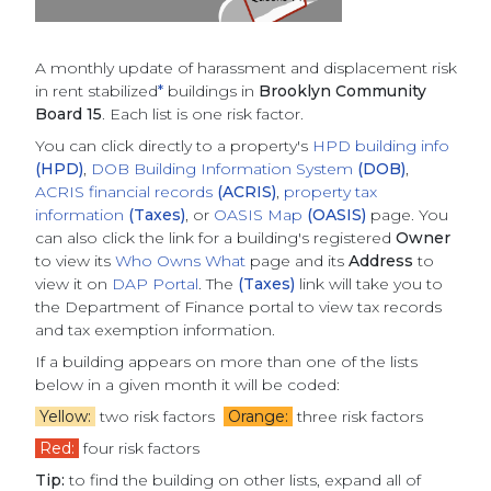
A monthly update of
harassment and displacement risk
in rent stabilized
*
buildings
in
Brooklyn Community
Board 15
. Each list is one risk factor.
You can click directly to a property's
HPD building info
(HPD)
,
DOB Building Information System
(DOB)
,
ACRIS financial records
(ACRIS)
,
property tax
information
(Taxes)
, or
OASIS Map
(OASIS)
page. You
can also click the link for a building's registered
Owner
to view its
Who Owns What
page and its
Address
to
view it on
DAP Portal
. The
(Taxes)
link will take you to
the Department of Finance portal to view tax records
and tax exemption information.
If a building appears on more than one of the lists
below in a given month it will be coded:
Yellow:
two risk factors
Orange:
three risk factors
Red:
four risk factors
Tip:
to find the building on other lists, expand all of