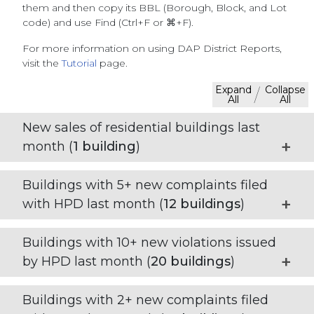
them and then copy its BBL (Borough, Block, and Lot
code) and use Find (Ctrl+F or ⌘+F).
For more information on using DAP District Reports,
visit the
Tutorial
page.
Expand
Collapse
/
All
All
New sales of residential buildings last
month (
1
building
)
Buildings with 5+ new complaints filed
with HPD last month (
12
buildings
)
Buildings with 10+ new violations issued
by HPD last month (
20
buildings
)
Buildings with 2+ new complaints filed