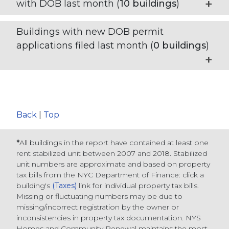
with DOB last month (
10
buildings
)
Buildings with new DOB permit
applications filed last month (
0
buildings
)
Back
|
Top
*
All buildings in the report have contained at least one
rent stabilized unit between 2007 and 2018. Stabilized
unit numbers are approximate and based on property
tax bills from the NYC Department of Finance
: click a
building's
(Taxes)
link for individual property tax bills
.
Missing or fluctuating numbers may be due to
missing/incorrect registration by the owner or
inconsistencies in property tax documentation. NYS
Homes and Community Renewal maintains the most