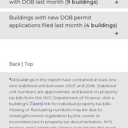
with DOB last month (
9
buildings
)
Buildings with new DOB permit
applications filed last month (
4
buildings
)
Back
|
Top
*
All buildings in the report have contained at least one
rent stabilized unit between 2007 and 2018. Stabilized
unit numbers are approximate and based on property
tax bills from the NYC Department of Finance
: click a
building's
(Taxes)
link for individual property tax bills
.
Missing or fluctuating numbers may be due to
missing/incorrect registration by the owner or
inconsistencies in property tax documentation. NYS
Homes and Community Renewal maintains the most