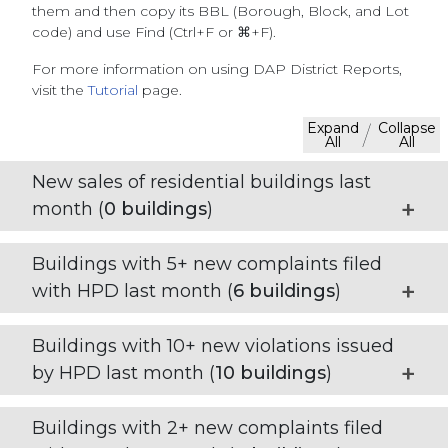
them and then copy its BBL (Borough, Block, and Lot
code) and use Find (Ctrl+F or ⌘+F).
For more information on using DAP District Reports,
visit the
Tutorial
page.
Expand
Collapse
/
All
All
New sales of residential buildings last
month (
0
buildings
)
Buildings with 5+ new complaints filed
with HPD last month (
6
buildings
)
Buildings with 10+ new violations issued
by HPD last month (
10
buildings
)
Buildings with 2+ new complaints filed