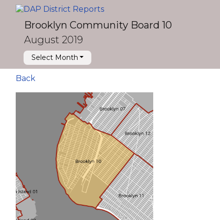
Brooklyn Community Board 10
August 2019
Select Month
Back