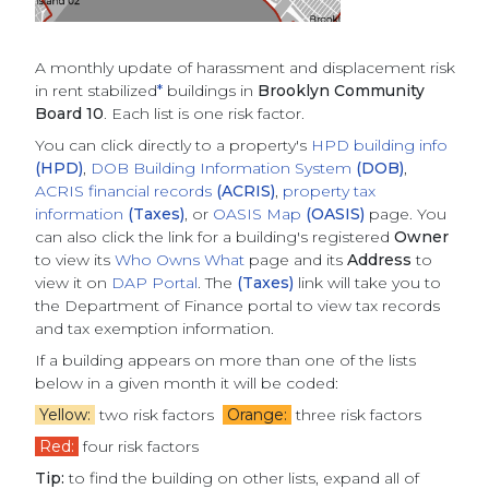
A monthly update of
harassment and displacement risk
in rent stabilized
*
buildings
in
Brooklyn Community
Board 10
. Each list is one risk factor.
You can click directly to a property's
HPD building info
(HPD)
,
DOB Building Information System
(DOB)
,
ACRIS financial records
(ACRIS)
,
property tax
information
(Taxes)
, or
OASIS Map
(OASIS)
page. You
can also click the link for a building's registered
Owner
to view its
Who Owns What
page and its
Address
to
view it on
DAP Portal
. The
(Taxes)
link will take you to
the Department of Finance portal to view tax records
and tax exemption information.
If a building appears on more than one of the lists
below in a given month it will be coded:
Yellow:
two risk factors
Orange:
three risk factors
Red:
four risk factors
Tip:
to find the building on other lists, expand all of