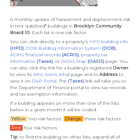
A monthly update of
harassment and displacement risk
in rent stabilized
*
buildings
in
Brooklyn Community
Board 10
. Each list is one risk factor.
You can click directly to a property's
HPD building info
(HPD)
,
DOB Building Information System
(DOB)
,
ACRIS financial records
(ACRIS)
,
property tax
information
(Taxes)
, or
OASIS Map
(OASIS)
page. You
can also click the link for a building's registered
Owner
to view its
Who Owns What
page and its
Address
to
view it on
DAP Portal
. The
(Taxes)
link will take you to
the Department of Finance portal to view tax records
and tax exemption information.
If a building appears on more than one of the lists
below in a given month it will be coded:
Yellow:
two risk factors
Orange:
three risk factors
Red:
four risk factors
Tip:
to find the building on other lists, expand all of