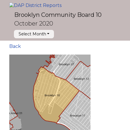
Brooklyn Community Board 10
October 2020
Select Month
Back