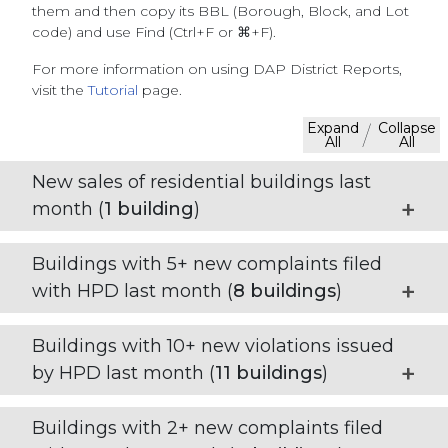
them and then copy its BBL (Borough, Block, and Lot
code) and use Find (Ctrl+F or ⌘+F).
For more information on using DAP District Reports,
visit the
Tutorial
page.
Expand
Collapse
/
All
All
New sales of residential buildings last
month (
1
building
)
Buildings with 5+ new complaints filed
with HPD last month (
8
buildings
)
Buildings with 10+ new violations issued
by HPD last month (
11
buildings
)
Buildings with 2+ new complaints filed