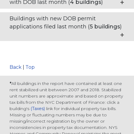
with DOB last month (
4
buildings
)
Buildings with new DOB permit
applications filed last month (
5
buildings
)
Back
|
Top
*
All buildings in the report have contained at least one
rent stabilized unit between 2007 and 2018. Stabilized
unit numbers are approximate and based on property
tax bills from the NYC Department of Finance
: click a
building's
(Taxes)
link for individual property tax bills
.
Missing or fluctuating numbers may be due to
missing/incorrect registration by the owner or
inconsistencies in property tax documentation. NYS
Homes and Community Renewal maintains the most