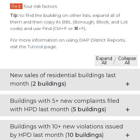
Red:
four risk factors
Tip:
to find the building on other lists, expand all of
them and then copy its BBL (Borough, Block, and Lot
code) and use Find (Ctrl+F or ⌘+F).
For more information on using DAP District Reports,
visit the
Tutorial
page.
Expand
Collapse
/
All
All
New sales of residential buildings last
month (
2
buildings
)
Buildings with 5+ new complaints filed
with HPD last month (
5
buildings
)
Buildings with 10+ new violations issued
by HPD last month (
10
buildings
)