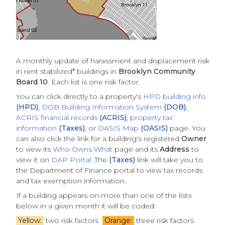
A monthly update of
harassment and displacement risk
in rent stabilized
*
buildings
in
Brooklyn Community
Board 10
. Each list is one risk factor.
You can click directly to a property's
HPD building info
(HPD)
,
DOB Building Information System
(DOB)
,
ACRIS financial records
(ACRIS)
,
property tax
information
(Taxes)
, or
OASIS Map
(OASIS)
page. You
can also click the link for a building's registered
Owner
to view its
Who Owns What
page and its
Address
to
view it on
DAP Portal
. The
(Taxes)
link will take you to
the Department of Finance portal to view tax records
and tax exemption information.
If a building appears on more than one of the lists
below in a given month it will be coded:
Yellow:
two risk factors
Orange:
three risk factors