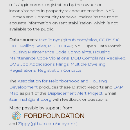
missing/incorrect registration by the owner or
inconsistencies in property tax documentation. NYS
Homes and Community Renewal maintains the most
accurate information on rent stabilization, which is not
available to the public.
Data sources:
taxbills.nyc
(
github.com/talos
,
CC BY-SA
);
DOF Rolling Sales
,
PLUTO 18v2
; NYC Open Data Portal:
Housing Maintenance Code Complaints
,
Housing
Maintenance Code Violations
,
DOB Complaints Received
,
DOB Job Applications Filings
,
Multiple Dwelling
Registrations
,
Registration Contacts
The
Association for Neighborhood and Housing
Development
produces these District Reports and
DAP
Map
as part of the
Displacement Alert Project
. Email
itzamna.h@anhd.org
with feedback or questions.
Made possible by support from
and
Ziggy (github.com/aepyornis)
.