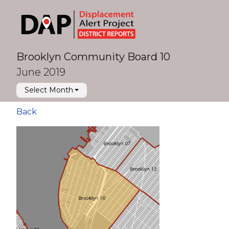
Brooklyn Community Board 10
June 2019
Select Month
Back