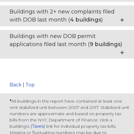
Buildings with 2+ new complaints filed
with DOB last month (
4
buildings
)
Buildings with new DOB permit
applications filed last month (
9
buildings
)
Back
|
Top
*
All buildings in the report have contained at least one
rent stabilized unit between 2007 and 2017. Stabilized unit
numbers are approximate and based on property tax
bills from the NYC Department of Finance
: click a
building's
(Taxes)
link for individual property tax bills
.
Missing or fluctuating numbers may be due to