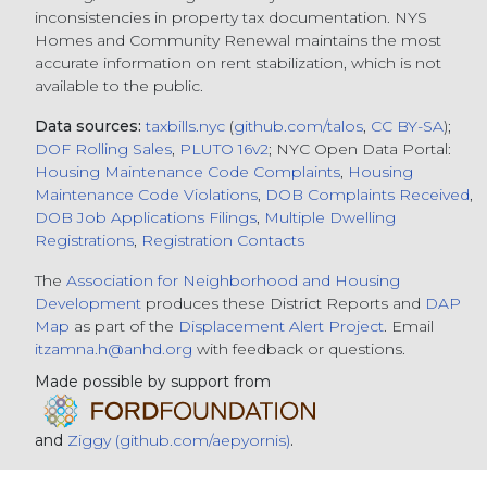
inconsistencies in property tax documentation. NYS
Homes and Community Renewal maintains the most
accurate information on rent stabilization, which is not
available to the public.
Data sources:
taxbills.nyc
(
github.com/talos
,
CC BY-SA
);
DOF Rolling Sales
,
PLUTO 16v2
; NYC Open Data Portal:
Housing Maintenance Code Complaints
,
Housing
Maintenance Code Violations
,
DOB Complaints Received
,
DOB Job Applications Filings
,
Multiple Dwelling
Registrations
,
Registration Contacts
The
Association for Neighborhood and Housing
Development
produces these District Reports and
DAP
Map
as part of the
Displacement Alert Project
. Email
itzamna.h@anhd.org
with feedback or questions.
Made possible by support from
and
Ziggy (github.com/aepyornis)
.