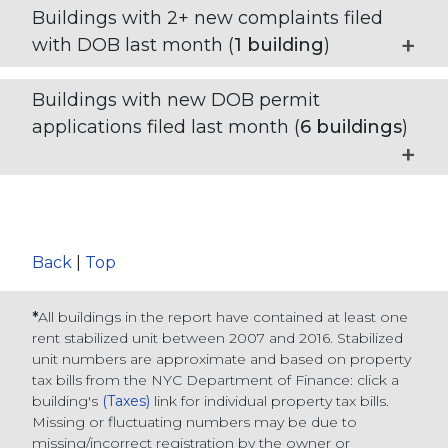
Buildings with 2+ new complaints filed
with DOB last month (
1
building
)
Buildings with new DOB permit
applications filed last month (
6
buildings
)
Back
|
Top
*
All buildings in the report have contained at least one
rent stabilized unit between 2007 and 2016. Stabilized
unit numbers are approximate and based on property
tax bills from the NYC Department of Finance
: click a
building's
(Taxes)
link for individual property tax bills
.
Missing or fluctuating numbers may be due to
missing/incorrect registration by the owner or