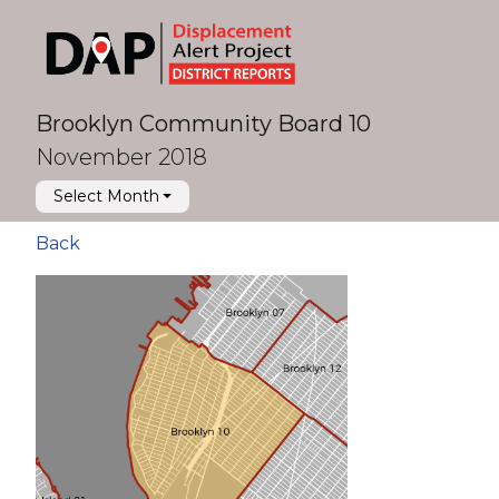
Brooklyn Community Board 10
November 2018
Select Month
Back