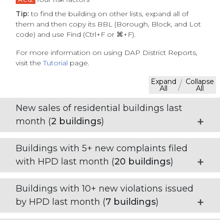
Tip:
to find the building on other lists, expand all of
them and then copy its BBL (Borough, Block, and Lot
code) and use Find (Ctrl+F or ⌘+F).
For more information on using DAP District Reports,
visit the
Tutorial
page.
Expand
Collapse
/
All
All
New sales of residential buildings last
month (
2
buildings
)
Buildings with 5+ new complaints filed
with HPD last month (
20
buildings
)
Buildings with 10+ new violations issued
by HPD last month (
7
buildings
)