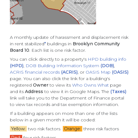
A monthly update of
harassment and displacement risk
in rent stabilized
*
buildings
in
Brooklyn Community
Board 10
. Each list is one risk factor.
You can click directly to a property's
HPD building info
(HPD)
,
DOB Building Information System
(DOB)
,
ACRIS financial records
(ACRIS)
, or
OASIS Map
(OASIS)
page. You can also click the link for a building's
registered
Owner
to view its
Who Owns What
page
and its
Address
to view it in Google Maps. The
(Taxes)
link will take you to the Department of Finance portal
to view tax records and tax exemption information.
If a building appears on more than one of the lists
below in a given month it will be coded:
Yellow:
two risk factors
Orange:
three risk factors
Red:
four risk factors