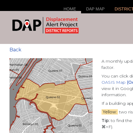
HOME
DAP MAP
DISTRIC
Back
A monthly upd
factor.
You can click d
OASIS Map
(O
view it in Goo
information.
If a building a
Yellow:
two ris
Tip:
to find the
⌘+F).