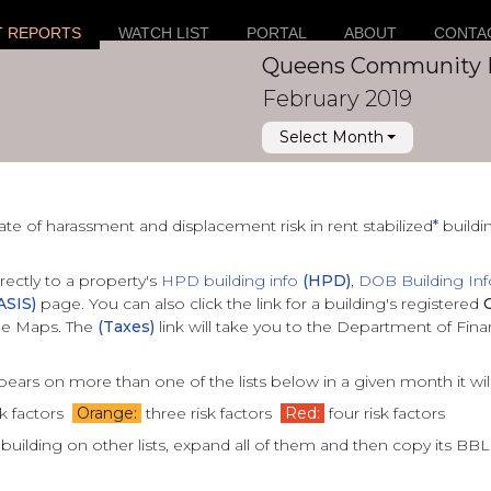
T REPORTS
WATCH LIST
PORTAL
ABOUT
CONTA
Queens Community 
February 2019
Select Month
ate of
harassment and displacement risk in rent stabilized
*
buildi
irectly to a property's
HPD building info
(HPD)
,
DOB Building In
ASIS)
page. You can also click the link for a building's registered
gle Maps. The
(Taxes)
link will take you to the Department of Fin
ppears on more than one of the lists below in a given month it wi
k factors
Orange:
three risk factors
Red:
four risk factors
 building on other lists, expand all of them and then copy its BB