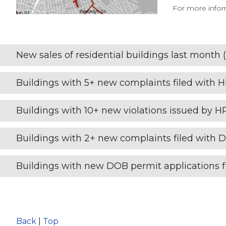
For more inform
New sales of residential buildings last month (
Buildings with 5+ new complaints filed with 
Buildings with 10+ new violations issued by H
Buildings with 2+ new complaints filed with 
Buildings with new DOB permit applications fi
Back
|
Top