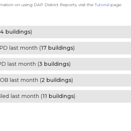
ation on using DAP District Reports, visit the
Tutorial
page.
4
buildings
)
HPD last month (
17
buildings
)
PD last month (
3
buildings
)
DOB last month (
2
buildings
)
led last month (
11
buildings
)