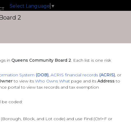
Select Language
▼
CT
Board 2
ngs
in
Queens Community Board 2
. Each list is one risk
formation System
(DOB)
,
ACRIS financial records
(ACRIS)
, or
Owner
to view its
Who Owns What
page and its
Address
to
ance portal to view tax records and tax exemption
ll be coded:
L (Borough, Block, and Lot code) and use Find (Ctrl+F or