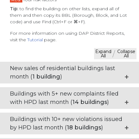
Tip:
to find the building on other lists, expand all of
them and then copy its BBL (Borough, Block, and Lot
code) and use Find (Ctrl+F or ⌘+F).
For more information on using DAP District Reports,
visit the
Tutorial
page.
Expand
Collapse
/
All
All
New sales of residential buildings last
month (
1
building
)
Buildings with 5+ new complaints filed
with HPD last month (
14
buildings
)
Buildings with 10+ new violations issued
by HPD last month (
18
buildings
)