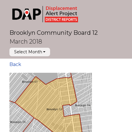
Brooklyn Community Board 12
March 2018
Select Month
Back