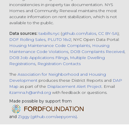
inconsistencies in property tax documentation. NYS
Homes and Community Renewal maintains the most
accurate information on rent stabilization, which is not
available to the public.
Data sources:
taxbills.nyc
(
github.com/talos
,
CC BY-SA
);
DOF Rolling Sales
,
PLUTO 16v2
; NYC Open Data Portal:
Housing Maintenance Code Complaints
,
Housing
Maintenance Code Violations
,
DOB Complaints Received
,
DOB Job Applications Filings
,
Multiple Dwelling
Registrations
,
Registration Contacts
The
Association for Neighborhood and Housing
Development
produces these District Reports and
DAP
Map
as part of the
Displacement Alert Project
. Email
itzamna.h@anhd.org
with feedback or questions.
Made possible by support from
and
Ziggy (github.com/aepyornis)
.