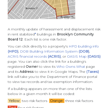
A monthly update of
harassment and displacement risk
in rent stabilized
*
buildings
in
Brooklyn Community
Board 12
. Each list is one risk factor.
You can click directly to a property's
HPD building info
(HPD)
,
DOB Building Information System
(DOB)
,
ACRIS financial records
(ACRIS)
, or
OASIS Map
(OASIS)
page. You can also click the link for a building's
registered
Owner
to view its
Who Owns What
page
and its
Address
to view it in Google Maps. The
(Taxes)
link will take you to the Department of Finance portal
to view tax records and tax exemption information.
If a building appears on more than one of the lists
below in a given month it will be coded:
Yellow:
two risk factors
Orange:
three risk factors
Red:
four risk factors