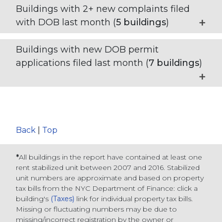
Buildings with 2+ new complaints filed
with DOB last month (
5
buildings
)
Buildings with new DOB permit
applications filed last month (
7
buildings
)
Back
|
Top
*
All buildings in the report have contained at least one
rent stabilized unit between 2007 and 2016. Stabilized
unit numbers are approximate and based on property
tax bills from the NYC Department of Finance
: click a
building's
(Taxes)
link for individual property tax bills
.
Missing or fluctuating numbers may be due to
missing/incorrect registration by the owner or